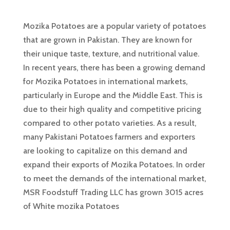
Mozika Potatoes are a popular variety of potatoes
that are grown in Pakistan. They are known for
their unique taste, texture, and nutritional value.
In recent years, there has been a growing demand
for Mozika Potatoes in international markets,
particularly in Europe and the Middle East. This is
due to their high quality and competitive pricing
compared to other potato varieties. As a result,
many Pakistani Potatoes farmers and exporters
are looking to capitalize on this demand and
expand their exports of Mozika Potatoes. In order
to meet the demands of the international market,
MSR Foodstuff Trading LLC has grown 3015 acres
of White mozika Potatoes