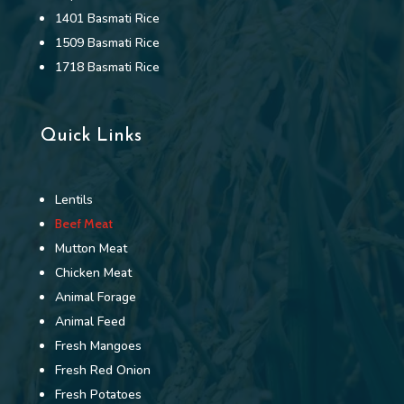
1401 Basmati Rice
1509 Basmati Rice
1718 Basmati Rice
Quick Links
Lentils
Beef Meat
Mutton Meat
Chicken Meat
Animal Forage
Animal Feed
Fresh Mangoes
Fresh Red Onion
Fresh Potatoes