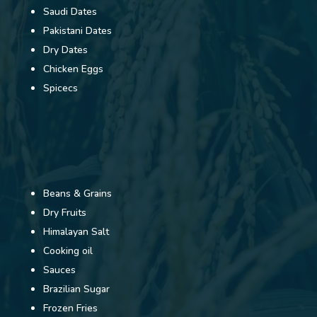
Saudi Dates
Pakistani Dates
Dry Dates
Chicken Eggs
Spicecs
Beans & Grains
Dry Fruits
Himalayan Salt
Cooking oil
Sauces
Brazilian Sugar
Frozen Fries