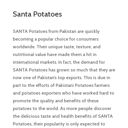
Santa Potatoes
SANTA Potatoes from Pakistan are quickly
becoming a popular choice for consumers
worldwide. Their unique taste, texture, and
nutritional value have made them a hit in
international markets. In fact, the demand for
SANTA Potatoes has grown so much that they are
now one of Pakistan’s top exports. This is due in
part to the efforts of Pakistani Potatoes farmers
and potatoes exporters who have worked hard to
promote the quality and benefits of these
potatoes to the world. As more people discover
the delicious taste and health benefits of SANTA
Potatoes, their popularity is only expected to