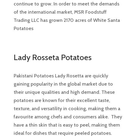
continue to grow. In order to meet the demands
of the international market, MSR Foodstuff
Trading LLC has grown 2170 acres of White Santa
Potatoes
Lady Rosseta Potatoes
Pakistani Potatoes Lady Rosetta are quickly
gaining popularity in the global market due to
their unique qualities and high demand. These
potatoes are known for their excellent taste,
texture, and versatility in cooking, making them a
favourite among chefs and consumers alike. They
have a thin skin that is easy to peel, making them
ideal for dishes that require peeled potatoes.