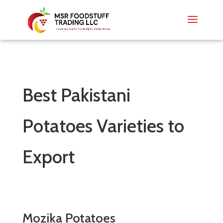
Best Pakistani
Potatoes Varieties to
Export
Mozika Potatoes