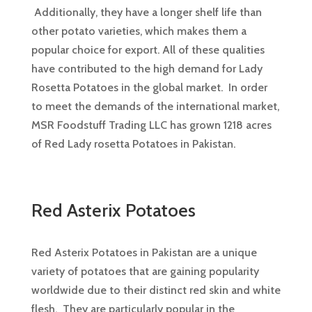
Additionally, they have a longer shelf life than
other potato varieties, which makes them a
popular choice for export. All of these qualities
have contributed to the high demand for Lady
Rosetta Potatoes in the global market. In order
to meet the demands of the international market,
MSR Foodstuff Trading LLC has grown 1218 acres
of Red Lady rosetta Potatoes in Pakistan.
Red Asterix Potatoes
Red Asterix Potatoes in Pakistan are a unique
variety of potatoes that are gaining popularity
worldwide due to their distinct red skin and white
flesh. They are particularly popular in the