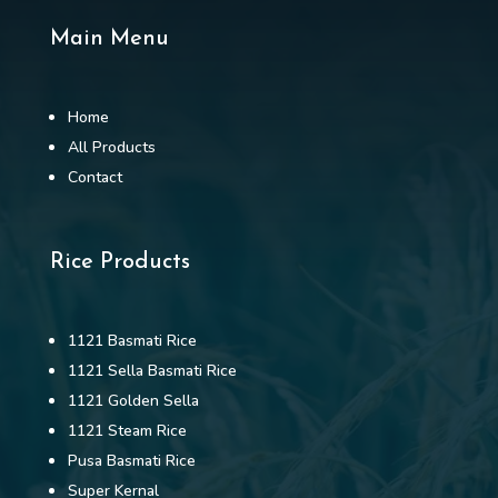
Main Menu
Home
All Products
Contact
Rice Products
1121 Basmati Rice
1121 Sella Basmati Rice
1121 Golden Sella
1121 Steam Rice
Pusa Basmati Rice
Super Kernal