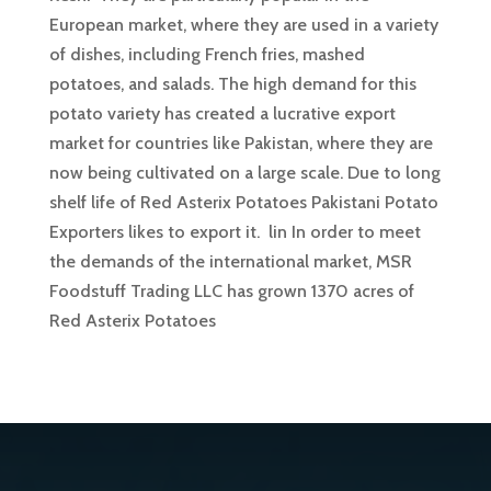
European market, where they are used in a variety
of dishes, including French fries, mashed
potatoes, and salads. The high demand for this
potato variety has created a lucrative export
market for countries like Pakistan, where they are
now being cultivated on a large scale. Due to long
shelf life of Red Asterix Potatoes Pakistani Potato
Exporters likes to export it. lin In order to meet
the demands of the international market, MSR
Foodstuff Trading LLC has grown 1370 acres of
Red Asterix Potatoes