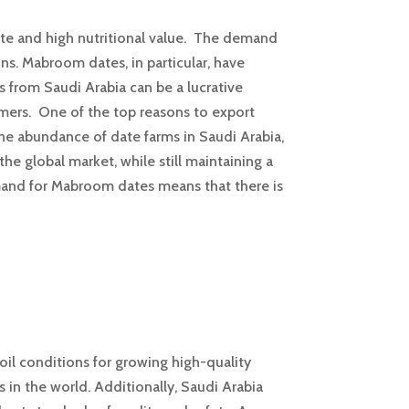
aste and high nutritional value. The demand
ns. Mabroom dates, in particular, have
s from Saudi Arabia can be a lucrative
mers. One of the top reasons to export
the abundance of date farms in Saudi Arabia,
the global market, while still maintaining a
emand for Mabroom dates means that there is
oil conditions for growing high-quality
 in the world. Additionally, Saudi Arabia