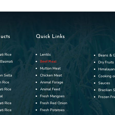
ducts
Quick Links
ti Rice
Lentils
Beans & G
 Basmati
Beef Meat
Dry Fruits
Mutton Meat
Himalayan
n Sella
Chicken Meat
Cooking oi
m Rice
Animal Forage
Sauces
ti Rice
Animal Feed
Brazilian 
al
Fresh Mangoes
Frozen Fri
ti Rice
Fresh Red Onion
ti Rice
Fresh Potatoes