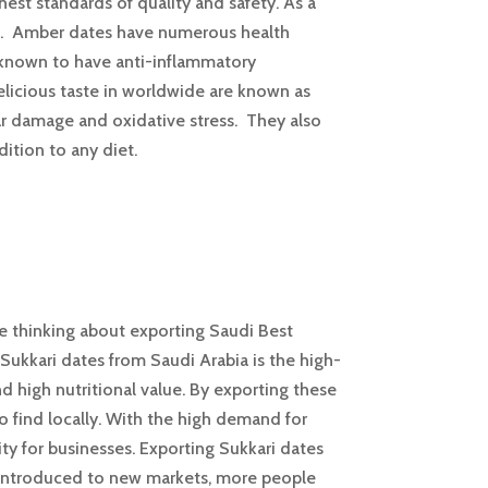
est standards of quality and safety. As a
be. Amber dates have numerous health
o known to have anti-inflammatory
delicious taste in worldwide are known as
lar damage and oxidative stress. They also
dition to any diet.
’re thinking about exporting Saudi Best
 Sukkari dates from Saudi Arabia is the high-
and high nutritional value. By exporting these
 find locally. With the high demand for
ity for businesses. Exporting Sukkari dates
re introduced to new markets, more people