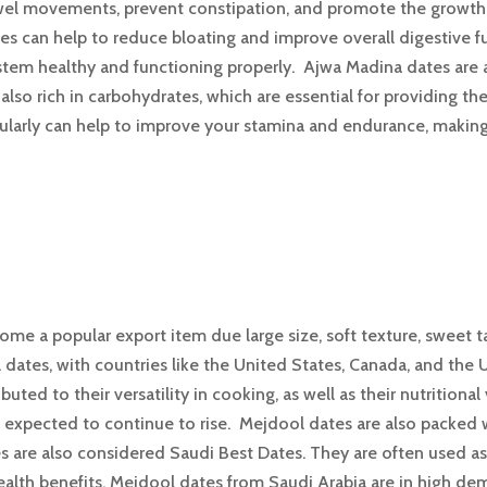
owel movements, prevent constipation, and promote the growth o
tes can help to reduce bloating and improve overall digestive
ystem healthy and functioning properly. Ajwa Madina dates are a
lso rich in carbohydrates, which are essential for providing th
arly can help to improve your stamina and endurance, making it
me a popular export item due large size, soft texture, sweet t
dates, with countries like the United States, Canada, and the 
buted to their versatility in cooking, as well as their nutriti
expected to continue to rise. Mejdool dates are also packed wi
are also considered Saudi Best Dates. They are often used as a
health benefits, Mejdool dates from Saudi Arabia are in high de