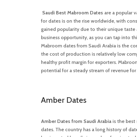
Saudi Best Mabroom Dates
are a popular v
for dates is on the rise worldwide, with con
gained popularity due to their unique taste 
business opportunity, as you can tap into 
Mabroom dates from Saudi Arabia is the comp
the cost of production is relatively low comp
healthy profit margin for exporters. Mabroo
potential for a steady stream of revenue fo
Amber Dates
Amber Dates from Saudi Arabia
is the best
dates. The country has a long history of dat