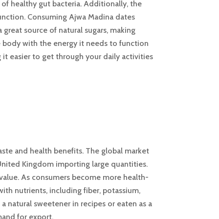
f healthy gut bacteria. Additionally, the
 function. Consuming Ajwa Madina dates
 great source of natural sugars, making
e body with the energy it needs to function
 easier to get through your daily activities
aste and health benefits. The global market
United Kingdom importing large quantities.
onal value. As consumers become more health-
th nutrients, including fiber, potassium,
 natural sweetener in recipes or eaten as a
mand for export.