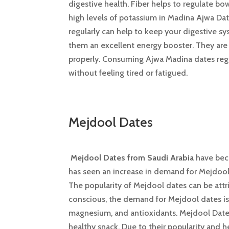
digestive health. Fiber helps to regulate b
high levels of potassium in Madina Ajwa Da
regularly can help to keep your digestive s
them an excellent energy booster. They are a
properly. Consuming Ajwa Madina dates regul
without feeling tired or fatigued.
Mejdool Dates
Mejdool Dates from Saudi Arabia
have beco
has seen an increase in demand for Mejdool 
The popularity of Mejdool dates can be attri
conscious, the demand for Mejdool dates is 
magnesium, and antioxidants. Mejdool Dates 
healthy snack. Due to their popularity and 