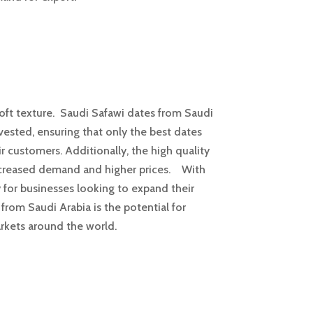
soft texture. Saudi Safawi dates from Saudi
rvested, ensuring that only the best dates
r customers. Additionally, the high quality
 increased demand and higher prices. With
y for businesses looking to expand their
from Saudi Arabia is the potential for
arkets around the world.