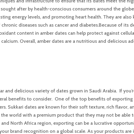
iques and infrastructure to ensure that its dates meet the high
ly sought after by health-conscious consumers around the glo
osting energy levels, and promoting heart health. They are als
f chronic diseases such as cancer and diabetes.Because of its 
ioxidant content in amber dates can help protect against cellu
 calcium. Overall, amber dates are a nutritious and delicious ad
ar and delicious variety of dates grown in Saudi Arabia. If you
eral benefits to consider. One of the top benefits of exporting
rs. Sukkari dates are known for their soft texture, rich flavor, 
 the world with a premium product that they may not be able to
t and North Africa region, exporting can be a lucrative opportun
 your brand recognition on a global scale. As your products a