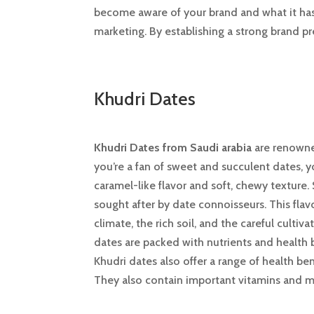
become aware of your brand and what it has 
marketing. By establishing a strong brand p
Khudri Dates
Khudri Dates from Saudi arabia
are renowned
you’re a fan of sweet and succulent dates, y
caramel-like flavor and soft, chewy texture.
sought after by date connoisseurs. This flav
climate, the rich soil, and the careful cult
dates are packed with nutrients and health b
Khudri dates also offer a range of health ben
They also contain important vitamins and mi