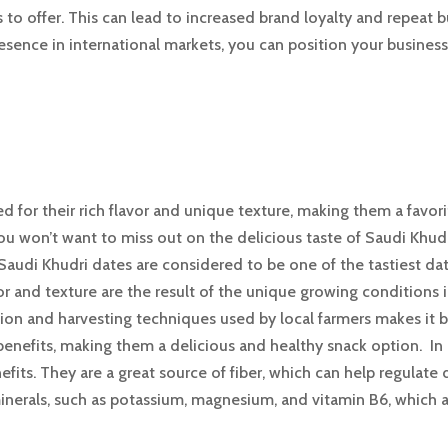
to offer. This can lead to increased brand loyalty and repeat 
resence in international markets, you can position your busines
 for their rich flavor and unique texture, making them a favor
ou won’t want to miss out on the delicious taste of Saudi Khudr
 Saudi Khudri dates are considered to be one of the tastiest date
or and texture are the result of the unique growing conditions 
ivation and harvesting techniques used by local farmers makes it 
enefits, making them a delicious and healthy snack option. In a
efits. They are a great source of fiber, which can help regulate
nerals, such as potassium, magnesium, and vitamin B6, which a