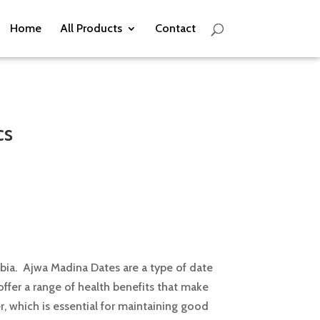
Home
All Products
Contact
cs
bia. Ajwa Madina Dates are a type of date
 offer a range of health benefits that make
r, which is essential for maintaining good