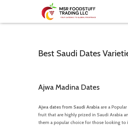
Best Saudi Dates Varieti
Ajwa Madina Dates
Ajwa dates from Saudi Arabia
are a Popular
fruit that are highly prized in Saudi Arabia 
them a popular choice for those looking to i