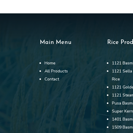
Main Menu
Rice Pro
Home
1121 Basma
All Products
1121 Sella
Contact
Rice
1121 Golde
1121 Stea
Pusa Basma
Super Kern
1401 Basma
1509 Basma