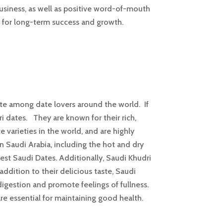
business, as well as positive word-of-mouth
s for long-term success and growth.
ite among date lovers around the world. If
i dates. They are known for their rich,
 varieties in the world, and are highly
in Saudi Arabia, including the hot and dry
best Saudi Dates. Additionally, Saudi Khudri
ddition to their delicious taste, Saudi
 digestion and promote feelings of fullness.
re essential for maintaining good health.