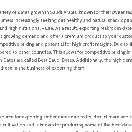
ariety of dates grown in Saudi Arabia, known for their sweet t
sumers increasingly seeking out healthy and natural snack optio
and high nutritional value. As a result, exporting Mabroom date
this growing demand and offer a premium product to your custo
etitive pricing and potential for high profit margins. Due to 
ared to other countries. This allows for competitive pricing in 
m Dates are called Best Saudi Dates. Additionally, the high d
r those in the business of exporting them.
 source for exporting amber dates due to its ideal climate and s
e cultivation and is known for producing some of the best dates