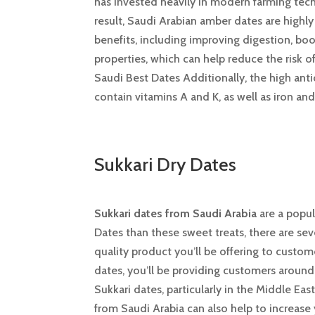
has invested heavily in modern farming techn
result, Saudi Arabian amber dates are high
benefits, including improving digestion, bo
properties, which can help reduce the risk o
Saudi Best Dates Additionally, the high ant
contain vitamins A and K, as well as iron and
Sukkari Dry Dates
Sukkari dates from Saudi Arabia
are a popul
Dates than these sweet treats, there are sev
quality product you’ll be offering to custome
dates, you’ll be providing customers around
Sukkari dates, particularly in the Middle Eas
from Saudi Arabia can also help to increase