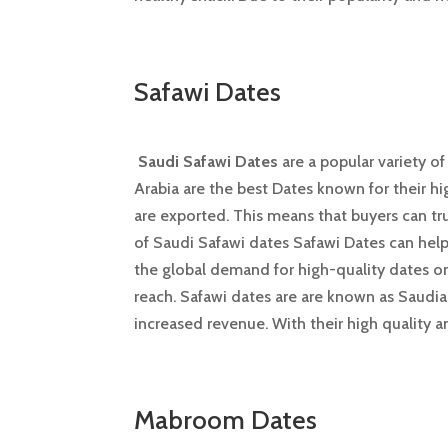
Safawi Dates
Saudi Safawi Dates
are a popular variety o
Arabia are the best Dates known for their hi
are exported. This means that buyers can tru
of Saudi Safawi dates Safawi Dates can help
the global demand for high-quality dates on 
reach. Safawi dates are are known as Saudia
increased revenue. With their high quality 
Mabroom Dates