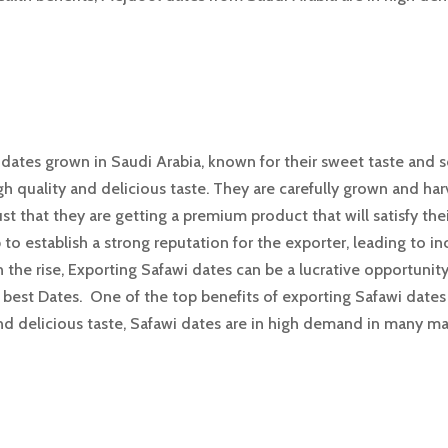
f dates grown in Saudi Arabia, known for their sweet taste and 
gh quality and delicious taste. They are carefully grown and ha
st that they are getting a premium product that will satisfy thei
 to establish a strong reputation for the exporter, leading to
the rise, Exporting Safawi dates can be a lucrative opportunit
 best Dates. One of the top benefits of exporting Safawi dates 
and delicious taste, Safawi dates are in high demand in many m