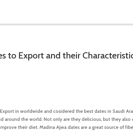
es to Export and their Characteristi
 Export in worldwide and cosidered the best dates in Saudi Ara
and around the world. Not only are they delicious, but they also
mprove their diet. Madina Ajwa dates are a great source of fibe