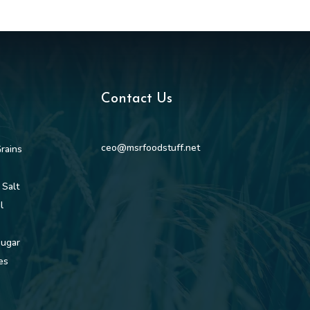
Contact Us
ceo@msrfoodstuff.net
rains
 Salt
l
Sugar
es