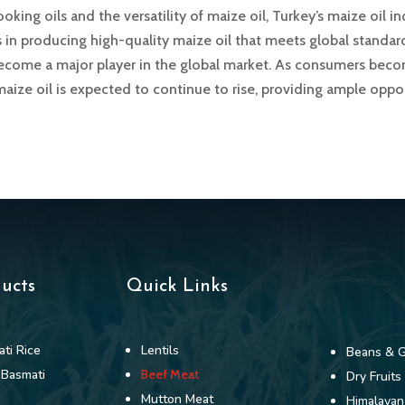
king oils and the versatility of maize oil, Turkey’s maize oil in
es in producing high-quality maize oil that meets global standa
 become a major player in the global market. As consumers be
aize oil is expected to continue to rise, providing ample oppo
ducts
Quick Links
ti Rice
Lentils
Beans & G
 Basmati
Beef Meat
Dry Fruits
Mutton Meat
Himalayan