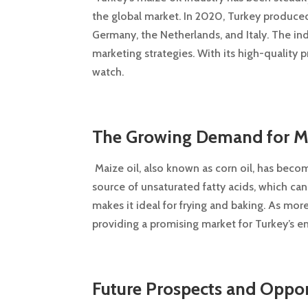
the global market. In 2020, Turkey produced
Germany, the Netherlands, and Italy. The i
marketing strategies. With its high-quality p
watch.
The Growing Demand for Mai
Maize oil, also known as corn oil, has become
source of unsaturated fatty acids, which can
makes it ideal for frying and baking. As m
providing a promising market for Turkey’s e
Future Prospects and Opport