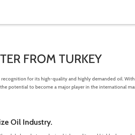
RTER FROM TURKEY
ng recognition for its high-quality and highly demanded oil. Wit
s the potential to become a major player in the international m
ze Oil Industry.