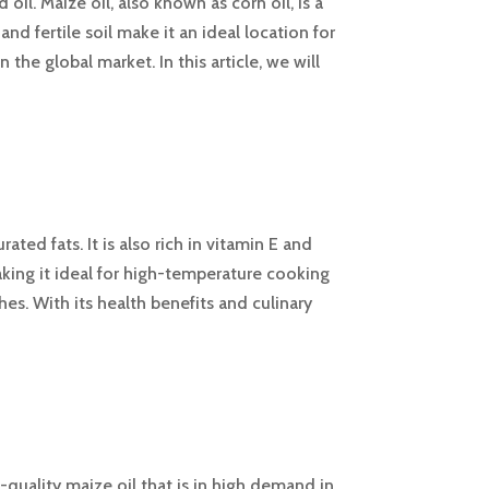
oil. Maize oil, also known as corn oil, is a
and fertile soil make it an ideal location for
the global market. In this article, we will
ated fats. It is also rich in vitamin E and
aking it ideal for high-temperature cooking
shes. With its health benefits and culinary
-quality maize oil that is in high demand in