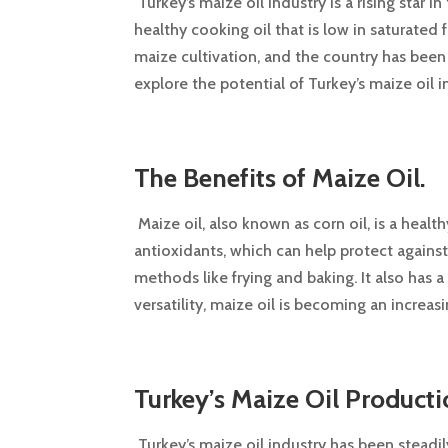
Turkey’s maize oil industry is a rising star 
healthy cooking oil that is low in saturated f
maize cultivation, and the country has been a
explore the potential of Turkey’s maize oil 
The Benefits of Maize Oil.
Maize oil, also known as corn oil, is a health
antioxidants, which can help protect agains
methods like frying and baking. It also has a 
versatility, maize oil is becoming an increa
Turkey’s Maize Oil Producti
Turkey’s maize oil industry has been steadil