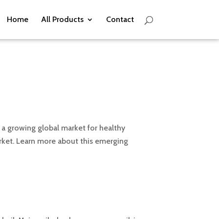
Home
All Products
Contact
h a growing global market for healthy
arket. Learn more about this emerging