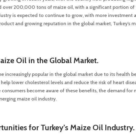
 over 200,000 tons of maize oil, with a significant portion of 
ndustry is expected to continue to grow, with more investment
roduct and growing reputation in the global market, Turkey’s maiz
ze Oil in the Global Market.
 increasingly popular in the global market due to its health benef
 help lower cholesterol levels and reduce the risk of heart dise
ore consumers become aware of these benefits, the demand for m
merging maize oil industry.
unities for Turkey’s Maize Oil Industry.