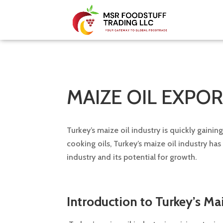
MAIZE OIL EXPO
Turkey’s maize oil industry is quickly gaini
cooking oils, Turkey’s maize oil industry ha
industry and its potential for growth.
Introduction to Turkey’s Mai