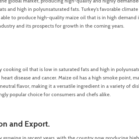
in the global market, producing high-quality and highly demanded 
ats and high in polyunsaturated fats. Turkey’s favorable climate 
ble to produce high-quality maize oil that is in high demand in 
industry and its prospects for growth in the coming years.
y cooking oil that is low in saturated fats and high in polyunsatur
t heart disease and cancer. Maize oil has a high smoke point, m
neutral flavor, making it a versatile ingredient in a variety of di
singly popular choice for consumers and chefs alike.
on and Export.
y growing in recent years, with the country now producing high