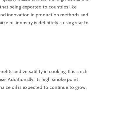
that being exported to countries like
 and innovation in production methods and
e oil industry is definitely a rising star to
its and versatility in cooking. It is a rich
ase. Additionally, its high smoke point
aize oil is expected to continue to grow,