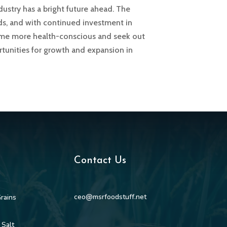
dustry has a bright future ahead. The
rds, and with continued investment in
come more health-conscious and seek out
rtunities for growth and expansion in
Contact Us
ceo@msrfoodstuff.net
rains
 Salt