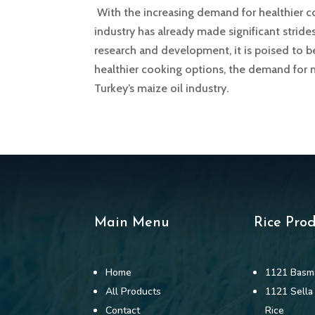
With the increasing demand for healthier coo
industry has already made significant strid
research and development, it is poised to
healthier cooking options, the demand for m
Turkey’s maize oil industry.
Main Menu
Rice Pro
Home
1121 Basma
All Products
1121 Sella
Contact
Rice