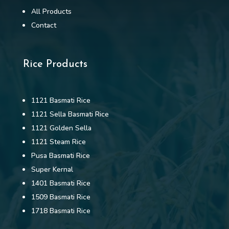
All Products
Contact
Rice Products
1121 Basmati Rice
1121 Sella Basmati Rice
1121 Golden Sella
1121 Steam Rice
Pusa Basmati Rice
Super Kernal
1401 Basmati Rice
1509 Basmati Rice
1718 Basmati Rice