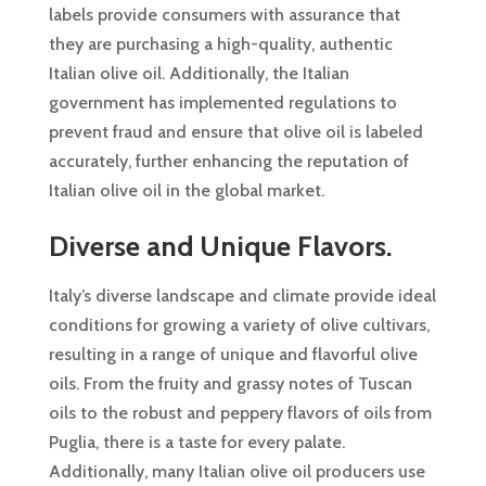
labels provide consumers with assurance that
they are purchasing a high-quality, authentic
Italian olive oil. Additionally, the Italian
government has implemented regulations to
prevent fraud and ensure that olive oil is labeled
accurately, further enhancing the reputation of
Italian olive oil in the global market.
Diverse and Unique Flavors.
Italy’s diverse landscape and climate provide ideal
conditions for growing a variety of olive cultivars,
resulting in a range of unique and flavorful olive
oils. From the fruity and grassy notes of Tuscan
oils to the robust and peppery flavors of oils from
Puglia, there is a taste for every palate.
Additionally, many Italian olive oil producers use