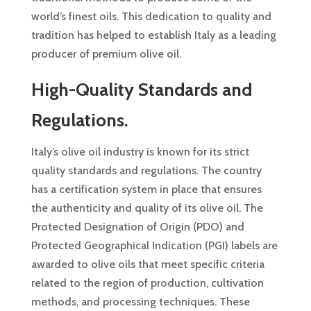
world’s finest oils. This dedication to quality and
tradition has helped to establish Italy as a leading
producer of premium olive oil.
High-Quality Standards and
Regulations.
Italy’s olive oil industry is known for its strict
quality standards and regulations. The country
has a certification system in place that ensures
the authenticity and quality of its olive oil. The
Protected Designation of Origin (PDO) and
Protected Geographical Indication (PGI) labels are
awarded to olive oils that meet specific criteria
related to the region of production, cultivation
methods, and processing techniques. These