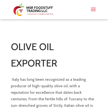
OLIVE OIL
EXPORTER
Italy has long been recognized as a leading
producer of high-quality olive oil, with a
reputation for excellence that dates back
centuries. From the fertile hills of Tuscany to the
sun-drenched groves of Sicily, Italian olive oil is