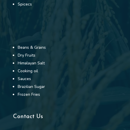
Spicecs
Beans & Grains
Dry Fruits
Himalayan Salt
Cooking oil
Sauces
Brazilian Sugar
Frozen Fries
Contact Us