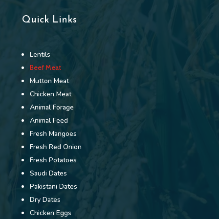
Quick Links
Lentils
Beef Meat
Mutton Meat
Chicken Meat
Animal Forage
Animal Feed
Fresh Mangoes
Fresh Red Onion
Fresh Potatoes
Saudi Dates
Pakistani Dates
Dry Dates
Chicken Eggs