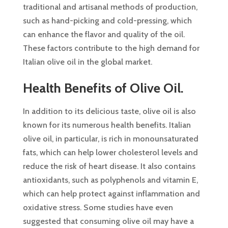
traditional and artisanal methods of production,
such as hand-picking and cold-pressing, which
can enhance the flavor and quality of the oil.
These factors contribute to the high demand for
Italian olive oil in the global market.
Health Benefits of Olive Oil.
In addition to its delicious taste, olive oil is also
known for its numerous health benefits. Italian
olive oil, in particular, is rich in monounsaturated
fats, which can help lower cholesterol levels and
reduce the risk of heart disease. It also contains
antioxidants, such as polyphenols and vitamin E,
which can help protect against inflammation and
oxidative stress. Some studies have even
suggested that consuming olive oil may have a