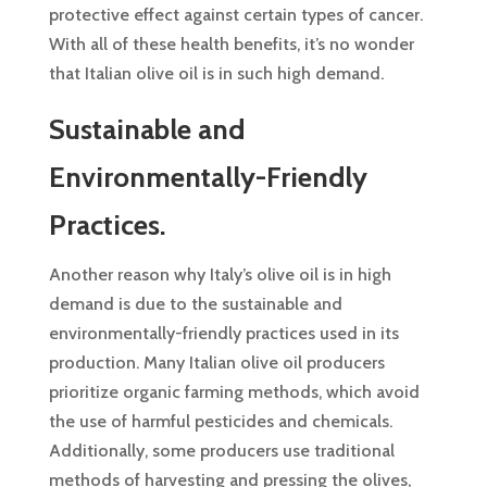
protective effect against certain types of cancer.
With all of these health benefits, it’s no wonder
that Italian olive oil is in such high demand.
Sustainable and
Environmentally-Friendly
Practices.
Another reason why Italy’s olive oil is in high
demand is due to the sustainable and
environmentally-friendly practices used in its
production. Many Italian olive oil producers
prioritize organic farming methods, which avoid
the use of harmful pesticides and chemicals.
Additionally, some producers use traditional
methods of harvesting and pressing the olives,