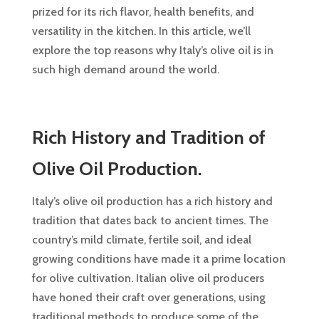
prized for its rich flavor, health benefits, and
versatility in the kitchen. In this article, we’ll
explore the top reasons why Italy’s olive oil is in
such high demand around the world.
Rich History and Tradition of
Olive Oil Production.
Italy’s olive oil production has a rich history and
tradition that dates back to ancient times. The
country’s mild climate, fertile soil, and ideal
growing conditions have made it a prime location
for olive cultivation. Italian olive oil producers
have honed their craft over generations, using
traditional methods to produce some of the