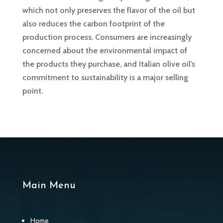
which not only preserves the flavor of the oil but
also reduces the carbon footprint of the
production process. Consumers are increasingly
concerned about the environmental impact of
the products they purchase, and Italian olive oil’s
commitment to sustainability is a major selling
point.
Main Menu
Home