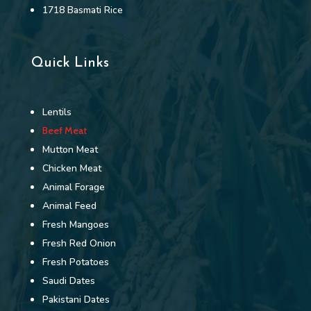
1718 Basmati Rice
Quick Links
Lentils
Beef Meat
Mutton Meat
Chicken Meat
Animal Forage
Animal Feed
Fresh Mangoes
Fresh Red Onion
Fresh Potatoes
Saudi Dates
Pakistani Dates