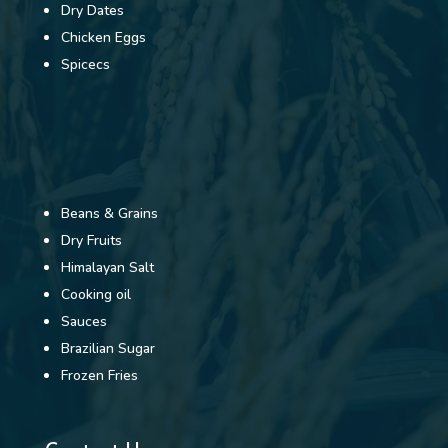
Dry Dates
Chicken Eggs
Spicecs
Beans & Grains
Dry Fruits
Himalayan Salt
Cooking oil
Sauces
Brazilian Sugar
Frozen Fries