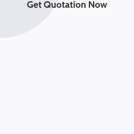
Get Quotation Now