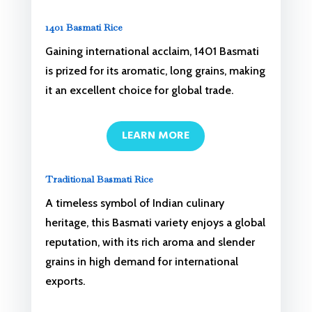
1401 Basmati Rice
Gaining international acclaim, 1401 Basmati
is prized for its aromatic, long grains, making
it an excellent choice for global trade.
LEARN MORE
Traditional Basmati Rice
A timeless symbol of Indian culinary
heritage, this Basmati variety enjoys a global
reputation, with its rich aroma and slender
grains in high demand for international
exports.