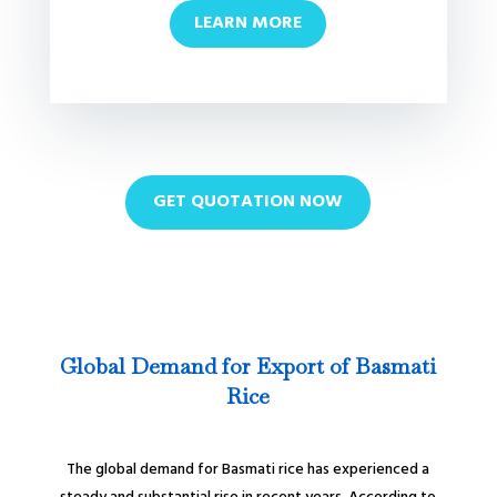
LEARN MORE
GET QUOTATION NOW
Global Demand for Export of Basmati
Rice
The global demand for Basmati rice has experienced a