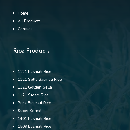
Home
All Products
Contact
Rice Products
1121 Basmati Rice
1121 Sella Basmati Rice
1121 Golden Sella
1121 Steam Rice
Pusa Basmati Rice
Super Kernal
1401 Basmati Rice
1509 Basmati Rice