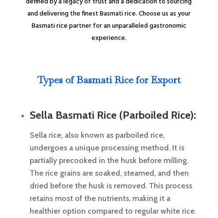
defined by a legacy of trust and a dedication to sourcing
and delivering the finest Basmati rice. Choose us as your
Basmati rice partner for an unparalleled gastronomic
experience.
Types of Basmati Rice for Export
Sella Basmati Rice (Parboiled Rice):
Sella rice, also known as parboiled rice,
undergoes a unique processing method. It is
partially precooked in the husk before milling.
The rice grains are soaked, steamed, and then
dried before the husk is removed. This process
retains most of the nutrients, making it a
healthier option compared to regular white rice.