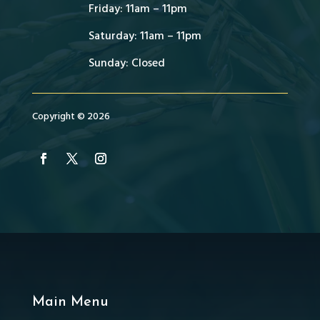
Friday: 11am – 11pm
Saturday: 11am – 11pm
Sunday: Closed
Copyright © 2026
Main Menu