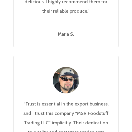
delicious. I highly recommend them for
their reliable produce.”
Maria S.
“Trust is essential in the export business,
and I trust this company “MSR Foodstuff
Trading LLC” implicitly. Their dedication