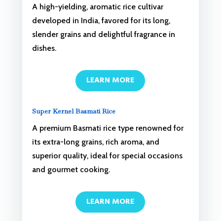
A high-yielding, aromatic rice cultivar
developed in India, favored for its long,
slender grains and delightful fragrance in
dishes.
LEARN MORE
Super Kernel Basmati Rice
A premium Basmati rice type renowned for
its extra-long grains, rich aroma, and
superior quality, ideal for special occasions
and gourmet cooking.
LEARN MORE