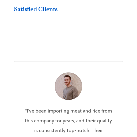
Satisfied Clients
“I’ve been importing meat and rice from
this company for years, and their quality
is consistently top-notch. Their