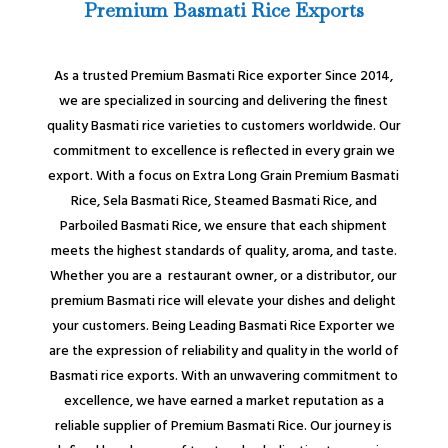
Premium Basmati Rice Exports
As a trusted Premium Basmati Rice exporter Since 2014,
we are specialized in sourcing and delivering the finest
quality Basmati rice varieties to customers worldwide. Our
commitment to excellence is reflected in every grain we
export. With a focus on Extra Long Grain Premium Basmati
Rice, Sela Basmati Rice, Steamed Basmati Rice, and
Parboiled Basmati Rice, we ensure that each shipment
meets the highest standards of quality, aroma, and taste.
Whether you are a restaurant owner, or a distributor, our
premium Basmati rice will elevate your dishes and delight
your customers. Being Leading Basmati Rice Exporter we
are the expression of reliability and quality in the world of
Basmati rice exports. With an unwavering commitment to
excellence, we have earned a market reputation as a
reliable supplier of Premium Basmati Rice. Our journey is