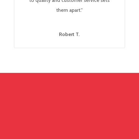
to quality and customer service sets
them apart.”
Robert T.