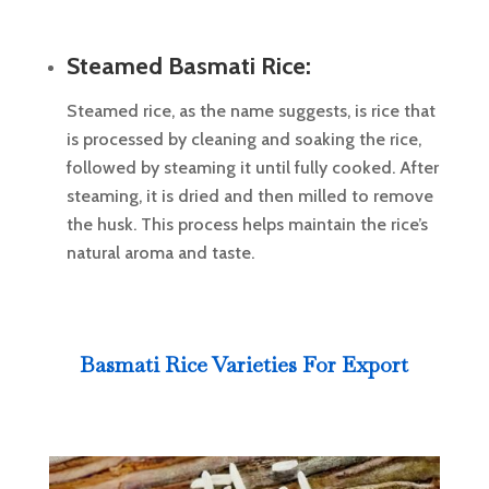
Steamed Basmati Rice:
Steamed rice, as the name suggests, is rice that
is processed by cleaning and soaking the rice,
followed by steaming it until fully cooked. After
steaming, it is dried and then milled to remove
the husk. This process helps maintain the rice’s
natural aroma and taste.
Basmati Rice Varieties For Export