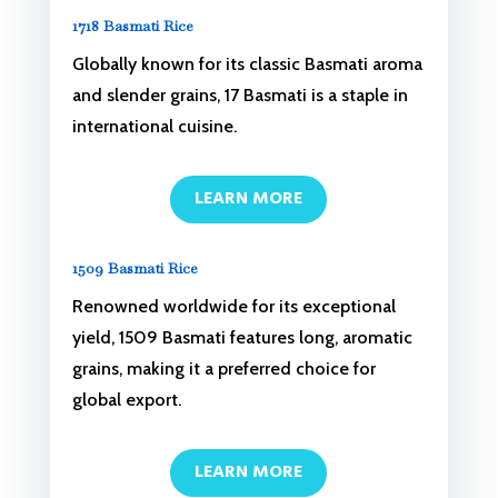
1718 Basmati Rice
Globally known for its classic Basmati aroma
and slender grains, 17 Basmati is a staple in
international cuisine.
LEARN MORE
1509 Basmati Rice
Renowned worldwide for its exceptional
yield, 1509 Basmati features long, aromatic
grains, making it a preferred choice for
global export.
LEARN MORE