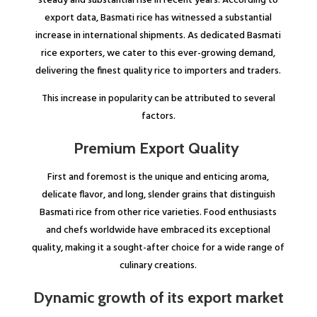
steady and substantial rise in recent years. According to
export data, Basmati rice has witnessed a substantial
increase in international shipments. As dedicated Basmati
rice exporters, we cater to this ever-growing demand,
delivering the finest quality rice to importers and traders.
This increase in popularity can be attributed to several
factors.
Premium Export Quality
First and foremost is the unique and enticing aroma,
delicate flavor, and long, slender grains that distinguish
Basmati rice from other rice varieties. Food enthusiasts
and chefs worldwide have embraced its exceptional
quality, making it a sought-after choice for a wide range of
culinary creations.
Dynamic growth of its export market