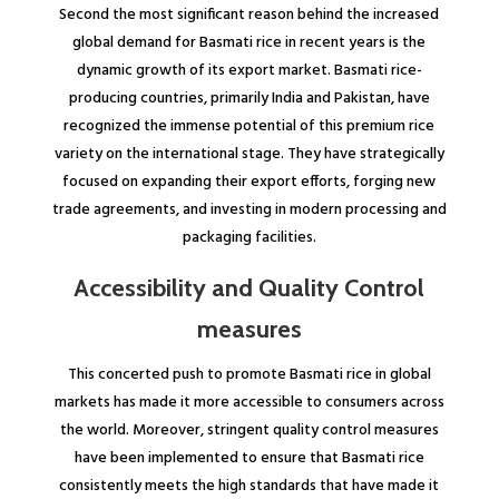
Second the most significant reason behind the increased
global demand for Basmati rice in recent years is the
dynamic growth of its export market. Basmati rice-
producing countries, primarily India and Pakistan, have
recognized the immense potential of this premium rice
variety on the international stage. They have strategically
focused on expanding their export efforts, forging new
trade agreements, and investing in modern processing and
packaging facilities.
Accessibility and Quality Control
measures
This concerted push to promote Basmati rice in global
markets has made it more accessible to consumers across
the world. Moreover, stringent quality control measures
have been implemented to ensure that Basmati rice
consistently meets the high standards that have made it