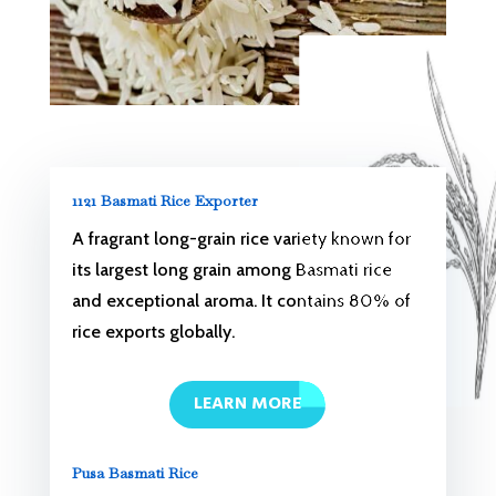
1121 Basmati Rice Exporter
A fragrant long-grain rice variety known for
its largest long grain among Basmati rice
and exceptional aroma. It contains 80% of
rice exports globally.
LEARN MORE
Pusa Basmati Rice