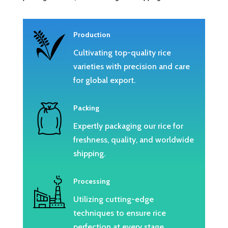
Production
Cultivating top-quality rice
varieties with precision and care
for global export.
Packing
Expertly packaging our rice for
freshness, quality, and worldwide
shipping.
Processing
Utilizing cutting-edge
techniques to ensure rice
perfection at every stage.