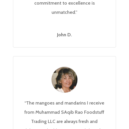
commitment to excellence is
unmatched.”
John D.
“The mangoes and mandarins I receive
from Muhammad SAqib Rao Foodstuff
Trading LLC are always fresh and