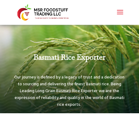
Basmati Rice Exporter
Our journey is defined by a legacy of trust and a dedication
to sourcing and delivering the finest Basmati rice. Being
Leading Long Grain Basmati Rice Exporter we are the
expression of reliability and quality in the world of Basmati
rice exports.