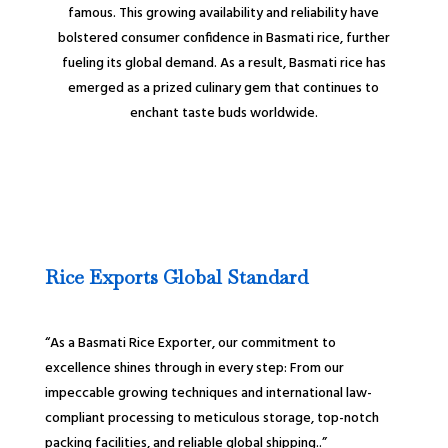
famous. This growing availability and reliability have
bolstered consumer confidence in Basmati rice, further
fueling its global demand. As a result, Basmati rice has
emerged as a prized culinary gem that continues to
enchant taste buds worldwide.
Rice Exports Global Standard
“As a Basmati Rice Exporter, our commitment to
excellence shines through in every step: From our
impeccable growing techniques and international law-
compliant processing to meticulous storage, top-notch
packing facilities, and reliable global shipping..”