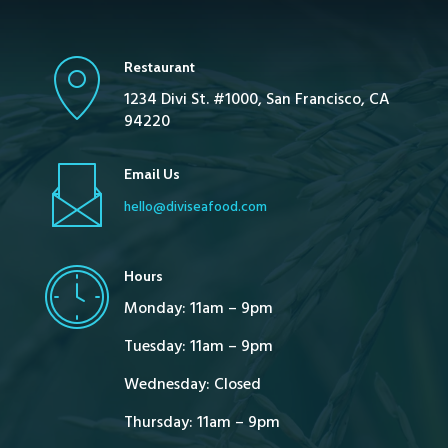
Restaurant
1234 Divi St. #1000, San Francisco, CA
94220
Email Us
hello@diviseafood.com
Hours
Monday: 11am – 9pm
Tuesday: 11am – 9pm
Wednesday: Closed
Thursday: 11am – 9pm