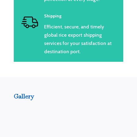
Shipping
Efficient, secure, and timely
global rice export shipping
services for your satisfaction at
destination port.
Gallery